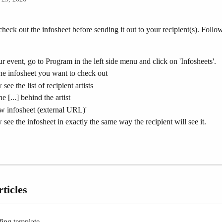
 check out the infosheet before sending it out to your recipient(s). Follow
.
r event, go to Program in the left side menu and click on 'Infosheets'.
he infosheet you want to check out
see the list of recipient artists
e [...] behind the artist
w infosheet (external URL)'
 see the infosheet in exactly the same way the recipient will see it.
ticles
fing template