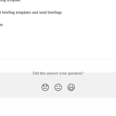
st briefing templates and send briefings
ts
Did this answer your question?
😞
😐
😃