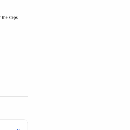
 the steps 