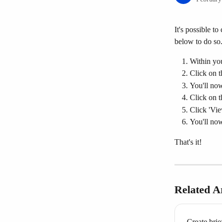
It's possible to
below to do so
Within you
Click on t
You'll now 
Click on th
Click 'Vie
You'll now
That's it!
Related Ar
Create brie