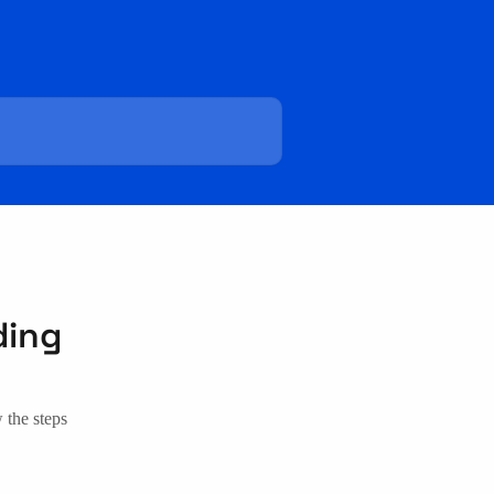
ding
w the steps