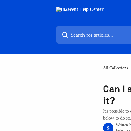
Skip to main content
Search for articles...
All Collections
Can I 
it?
It's possible to
below to do so
Written 
S
February