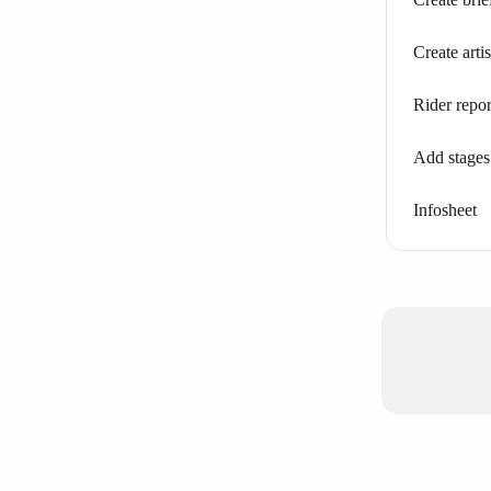
Create arti
Rider repor
Add stages
Infosheet