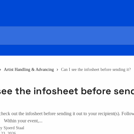
Artist Handling & Advancing
Can I see the infosheet before sending it?
see the infosheet before sen
 check out the infosheet before sending it out to your recipient(s). Follo
. Within your event,...
by
Sjoerd Staal
 23, 2026