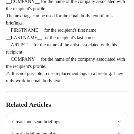
__COMPANY__ for the name of the company associated with 
the recipient's profile
The next tags can be used for the email body text of artist 
briefings;
__FIRSTNAME__ for the recipient's first name
__LASTNAME__ for the recipient's last name
__ARTIST__ for the name of the artist associated with this 
recipient
__COMPANY__ for the name of the company associated with 
the recipient's profile.
⚠️ It is not possible to use replacement tags in a briefing. They 
only work in email body text.
Related Articles
Create and send briefings
Create briefing template