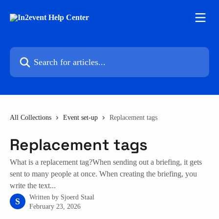
Skip to main content
Search for articles...
All Collections
Event set-up
Replacement tags
Replacement tags
What is a replacement tag?When sending out a briefing, it gets
sent to many people at once. When creating the briefing, you
write the text...
Written by
Sjoerd Staal
S
February 23, 2026