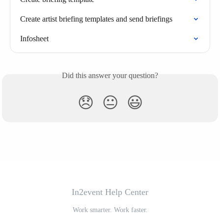
Create artist briefing templates and send briefings
Infosheet
Did this answer your question?
😞
😐
😃
In2event Help Center
Work smarter. Work faster.