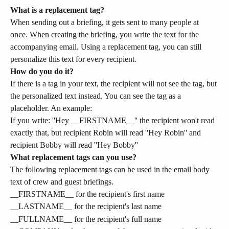
What is a replacement tag?
When sending out a briefing, it gets sent to many people at 
once. When creating the briefing, you write the text for the 
accompanying email. Using a replacement tag, you can still 
personalize this text for every recipient.
How do you do it?
If there is a tag in your text, the recipient will not see the tag, but 
the personalized text instead. You can see the tag as a 
placeholder. An example:
If you write: ''Hey __FIRSTNAME__'' the recipient won't read 
exactly that, but recipient Robin will read ''Hey Robin'' and 
recipient Bobby will read ''Hey Bobby''
What replacement tags can you use?
The following replacement tags can be used in the email body 
text of crew and guest briefings.
__FIRSTNAME__ for the recipient's first name
__LASTNAME__ for the recipient's last name
__FULLNAME__ for the recipient's full name