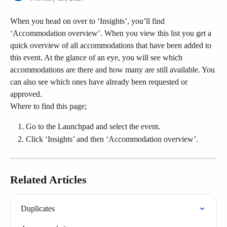
When you head on over to ‘Insights’, you’ll find 
‘Accommodation overview’. When you view this list you get a 
quick overview of all accommodations that have been added to 
this event. At the glance of an eye, you will see which 
accommodations are there and how many are still available. You 
can also see which ones have already been requested or 
approved.
Where to find this page;
Go to the Launchpad and select the event.
Click ‘Insights’ and then ‘Accommodation overview’.
Related Articles
Duplicates