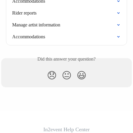
Accommodations
Rider reports
Manage artist information
Accommodations
Did this answer your question?
😞
😐
😃
In2event Help Center