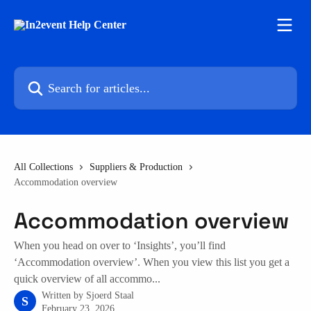
Skip to main content
Search for articles...
All Collections
Suppliers & Production
Accommodation overview
Accommodation overview
When you head on over to ‘Insights’, you’ll find
‘Accommodation overview’. When you view this list you get a
quick overview of all accommo...
Written by
Sjoerd Staal
S
February 23, 2026