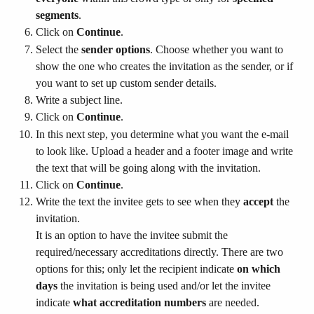
segments
.
Click on 
Continue
.
Select the 
sender options
. Choose whether you want to 
show the one who creates the invitation as the sender, or if 
you want to set up custom sender details.
Write a subject line.
Click on 
Continue
.
In this next step, you determine what you want the e-mail 
to look like. Upload a header and a footer image and write 
the text that will be going along with the invitation.
Click on 
Continue
.
Write the text the invitee gets to see when they 
accept
 the 
invitation.
It is an option to have the invitee submit the 
required/necessary accreditations directly. There are two 
options for this; only let the recipient indicate 
on which 
days
 the invitation is being used and/or let the invitee 
indicate 
what accreditation numbers
 are needed.