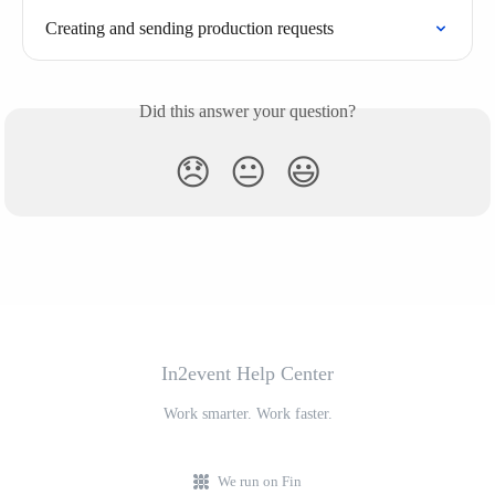
Creating and sending production requests
Did this answer your question?
😞
😐
😃
In2event Help Center
Work smarter. Work faster.
We run on Fin