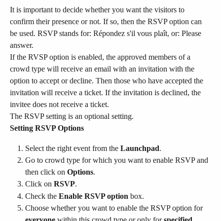
It is important to decide whether you want the visitors to 
confirm their presence or not. If so, then the RSVP option can 
be used. RSVP stands for: Répondez s'il vous plaît, or: Please 
answer.
If the RVSP option is enabled, the approved members of a 
crowd type will receive an email with an invitation with the 
option to accept or decline. Then those who have accepted the 
invitation will receive a ticket. If the invitation is declined, the 
invitee does not receive a ticket.
The RSVP setting is an optional setting.
Setting RSVP Options
Select the right event from the 
Launchpad
.
Go to crowd type for which you want to enable RSVP and 
then click on 
Options
.
Click on 
RSVP
.
Check the 
Enable RSVP option
 box.
Choose whether you want to enable the RSVP option for 
everyone
 within this crowd type or only for 
specified 