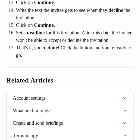
Click on 
Continue
.
Write the text the invitee gets to see when they 
decline
 the 
invitation.
Click on 
Continue
.
Set a 
deadline
 for this invitation. After this date, the invitee 
won't be able to accept or decline the invitation.
That's it, you're 
done! 
Click the button and you're ready to 
go.
Related Articles
Account settings
What are briefings?
Create and send briefings
Terminology