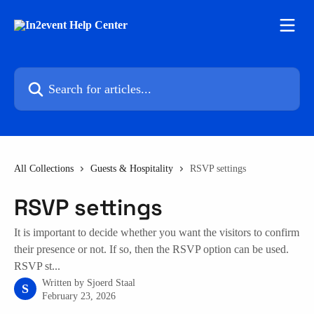
Skip to main content
Search for articles...
All Collections
Guests & Hospitality
RSVP settings
RSVP settings
It is important to decide whether you want the visitors to confirm
their presence or not. If so, then the RSVP option can be used.
RSVP st...
Written by
Sjoerd Staal
S
February 23, 2026